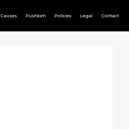
Causes
Pushkeh
Policies
Legal
Contact