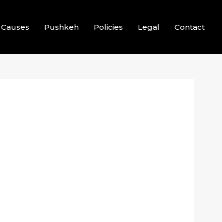
Causes
Pushkeh
Policies
Legal
Contact