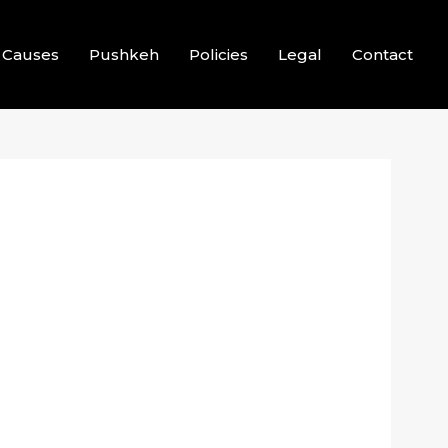
Causes
Pushkeh
Policies
Legal
Contact