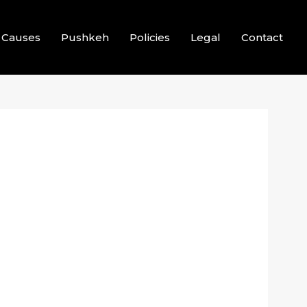
Causes
Pushkeh
Policies
Legal
Contact