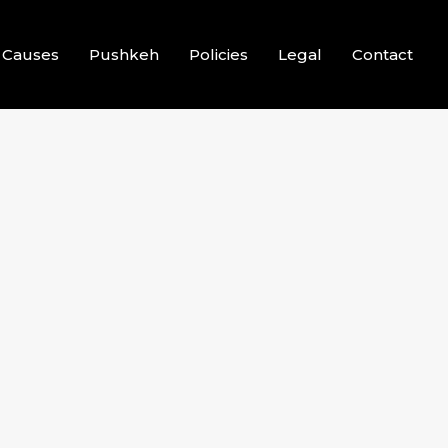
Causes
Pushkeh
Policies
Legal
Contact