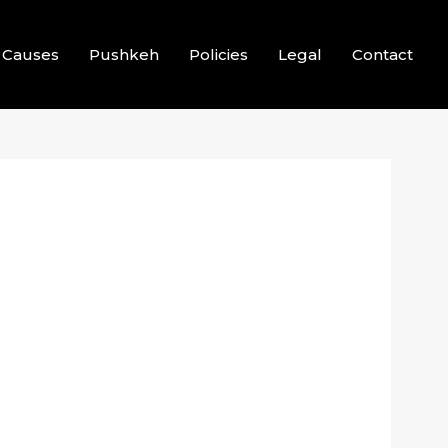
Causes
Pushkeh
Policies
Legal
Contact