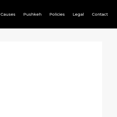
Causes
Pushkeh
Policies
Legal
Contact