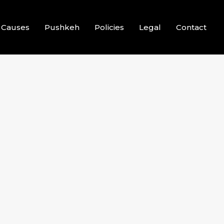
Causes
Pushkeh
Policies
Legal
Contact