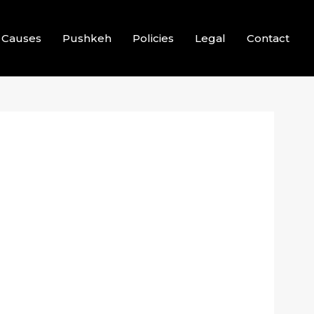
Causes
Pushkeh
Policies
Legal
Contact